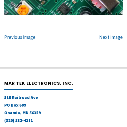
Previous image
Next image
MAR TEK ELECTRONICS, INC.
510 Railroad Ave
PO Box 609
Onamia, MN 56359
(320) 532-4111