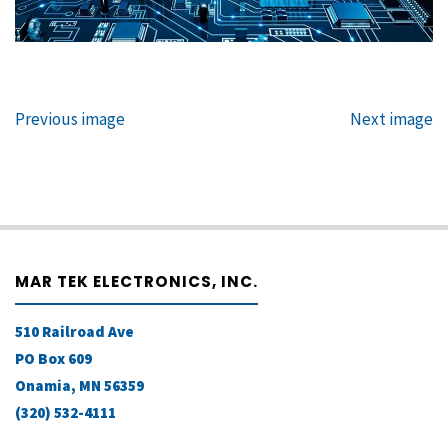
Previous image
Next image
MAR TEK ELECTRONICS, INC.
510 Railroad Ave
PO Box 609
Onamia, MN 56359
(320) 532-4111