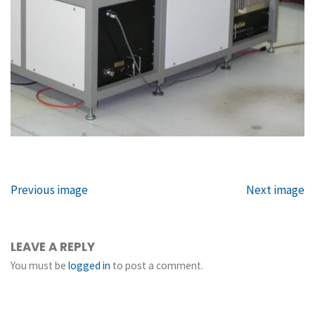
Previous image
Next image
LEAVE A REPLY
You must be
logged in
to post a comment.