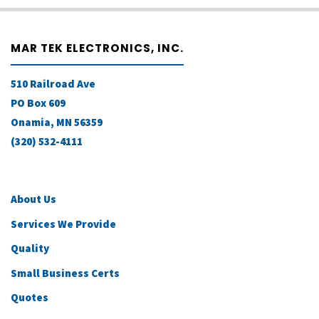
MAR TEK ELECTRONICS, INC.
510 Railroad Ave
PO Box 609
Onamia, MN 56359
(320) 532-4111
About Us
Services We Provide
Quality
Small Business Certs
Quotes