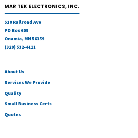
MAR TEK ELECTRONICS, INC.
510 Railroad Ave
PO Box 609
Onamia, MN 56359
(320) 532-4111
About Us
Services We Provide
Quality
Small Business Certs
Quotes