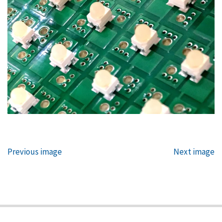
Previous image
Next image