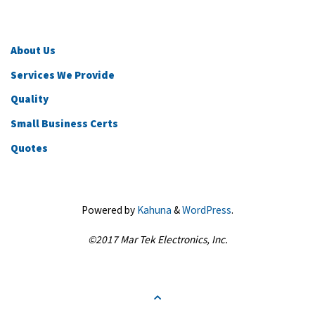
About Us
Services We Provide
Quality
Small Business Certs
Quotes
Powered by
Kahuna
&
WordPress
.
©2017 Mar Tek Electronics, Inc.