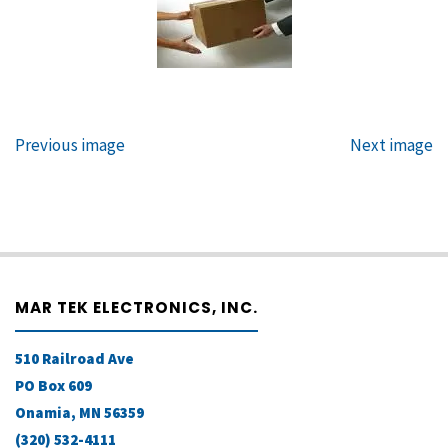
Previous image
Next image
MAR TEK ELECTRONICS, INC.
510 Railroad Ave
PO Box 609
Onamia, MN 56359
(320) 532-4111