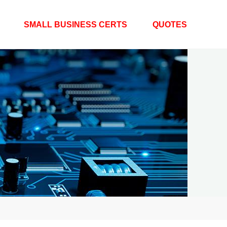
SMALL BUSINESS CERTS
QUOTES