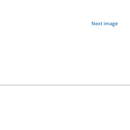
Next image