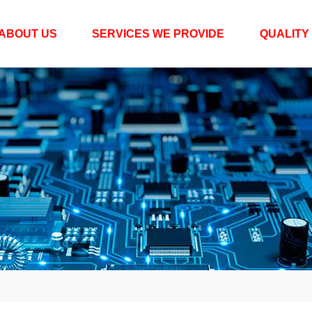
ABOUT US
SERVICES WE PROVIDE
QUALITY