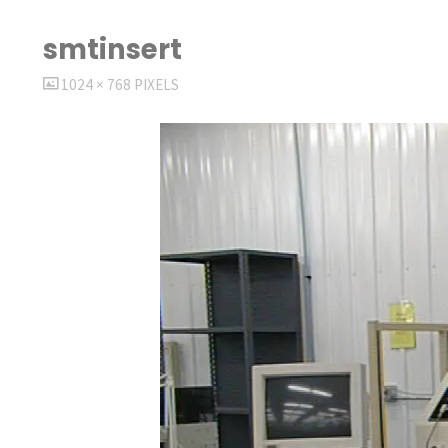
smtinsert
FULL
1024 × 768
PIXELS
SIZE