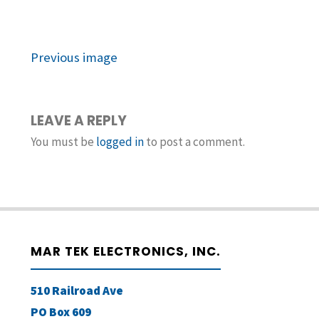
Previous image
LEAVE A REPLY
You must be
logged in
to post a comment.
MAR TEK ELECTRONICS, INC.
510 Railroad Ave
PO Box 609