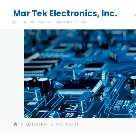
Skip
Mar Tek Electronics, Inc.
to
ELECTRONIC CONTRACT MANUFACTURER
content
HOME
SMTINSERT
SMTINSERT