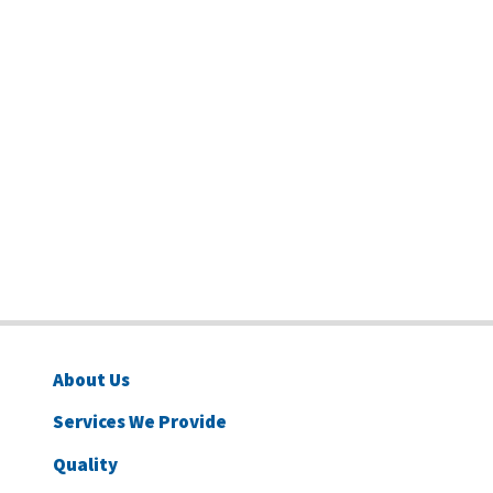
About Us
Services We Provide
Quality