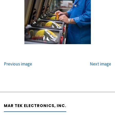
Previous image
Next image
MAR TEK ELECTRONICS, INC.