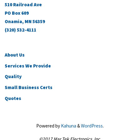
510 Railroad Ave
PO Box 609
Onamia, MN 56359
(320) 532-4111
About Us
Services We Provide
Quality
Small Business Certs
Quotes
Powered by
Kahuna
&
WordPress
.
©2017 Mar Tek Electronics, Inc.