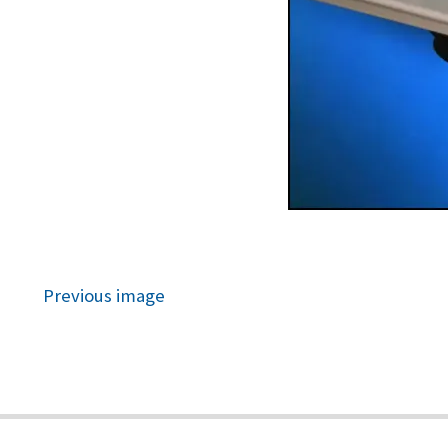
Previous image