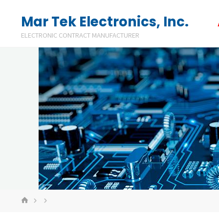
Skip
Mar Tek Electronics, Inc.
to
ELECTRONIC CONTRACT MANUFACTURER
content
HOME