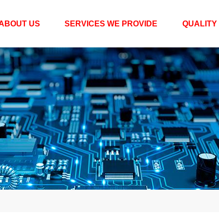
ABOUT US
SERVICES WE PROVIDE
QUALITY