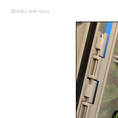
FULL
3040 × 4048
PIXELS
SIZE