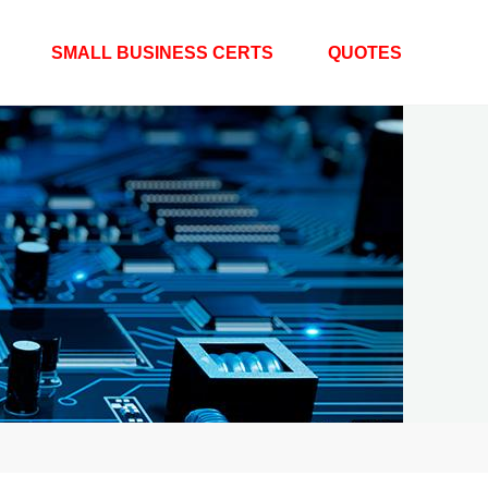
SMALL BUSINESS CERTS
QUOTES