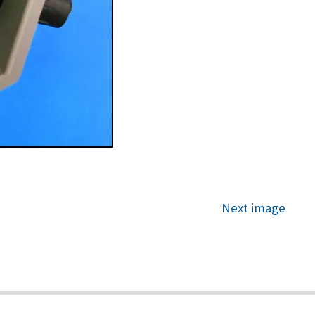
Next image